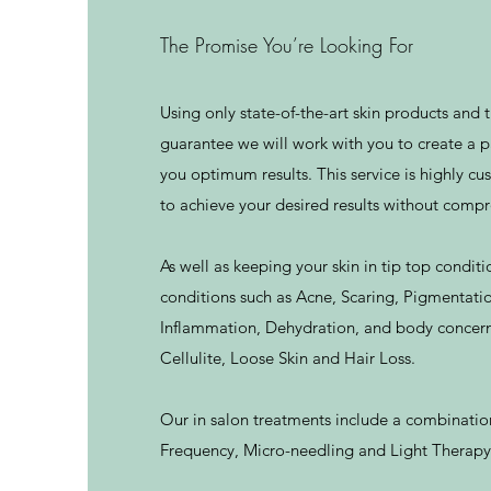
The Promise You’re Looking For
Using only state-of-the-art skin products and
guarantee we will work with you to create a p
you optimum results. This service is highly c
to achieve your desired results without comp
As well as keeping your skin in tip top conditi
conditions such as Acne, Scaring, Pigmentati
Inflammation, Dehydration, and body concerns
Cellulite, Loose Skin and Hair Loss.
Our in salon treatments include a combinatio
Frequency, Micro-needling and Light Therapy