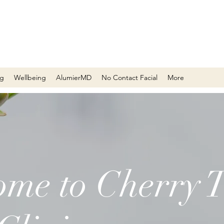
ng
Wellbeing
AlumierMD
No Contact Facial
More
me to Cherry T