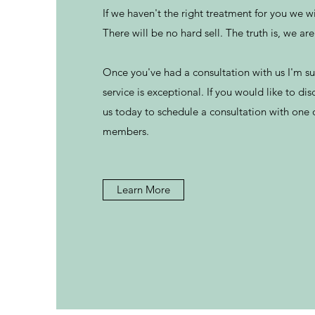
If we haven't the right treatment for you we wi
There will be no hard sell. The truth is, we ar
Once you've had a consultation with us I'm sur
service is exceptional. If you would like to dis
us today to schedule a consultation with one
members.
Learn More