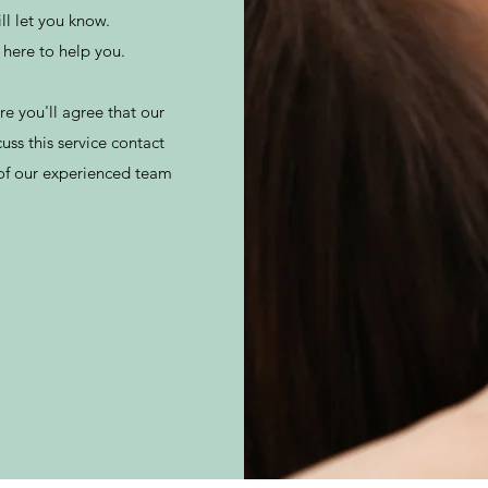
ll let you know.
e here to help you.
e you'll agree that our
cuss this service contact
 of our experienced team