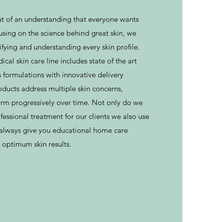
 of an understanding that everyone wants
cusing on the science behind great skin, we
tifying and understanding every skin profile.
l skin care line includes state of the art
 formulations with innovative delivery
ducts address multiple skin concerns,
form progressively over time. Not only do we
essional treatment for our clients we also use
l always give you educational home care
 optimum skin results.