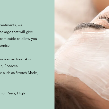
 treatments, we
ackage that will give
ustomisable to allow you
romise.
on we can treat skin
on, Rosacea,
 such as Stretch Marks,
n of Peels, High
.