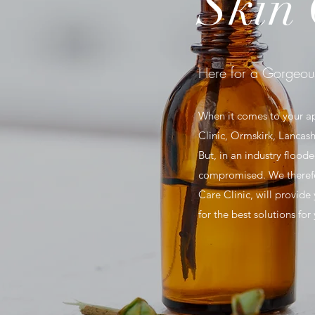
Skin 
Here for a Gorgeou
When it comes to your a
Clinic, Ormskirk, Lancash
But, in an industry floo
compromised. We therefor
Care Clinic, will provide
for the best solutions fo