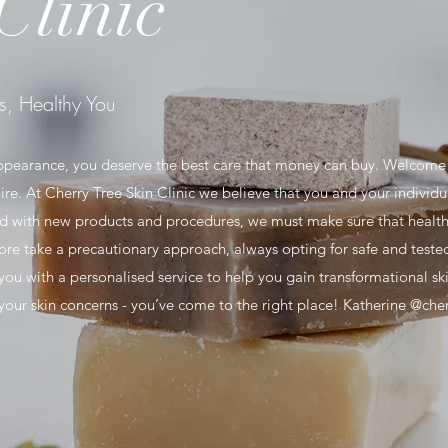
Clinic
s, Healthy You
ppearance, you deserve the best care that money can buy. Welcome 
ire. At Cherry Tree Skin Clinic we believe that you and your individu
ded with new products and procedures, we must make sure that health
e take a precautionary approach, always opting for safe and tested
 you with a personalised service to help you gain transformational ski
r your skin concerns - you’ve come to the right place! Katherine @cher