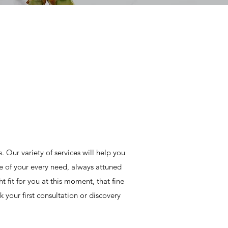
Our variety of services will help you
e of your every need, always attuned
ht fit for you at this moment, that fine
your first consultation or discovery