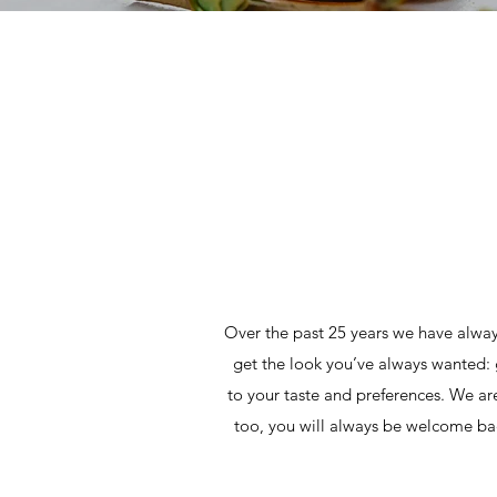
Over the past 25 years we have alway
get the look you’ve always wanted: 
to your taste and preferences. We are h
too, you will always be welcome bac