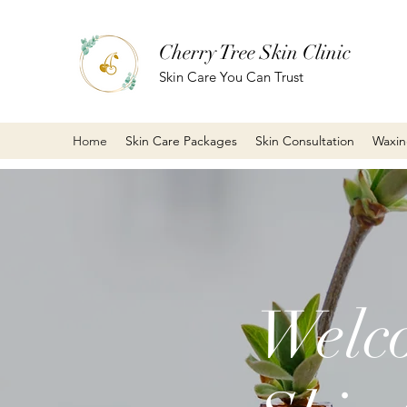
Cherry Tree Skin Clinic
Skin Care You Can Trust
Home
Skin Care Packages
Skin Consultation
Waxi
Welco