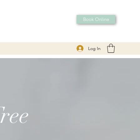
Book Online
Log In
ree