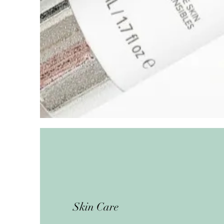
Skin Care