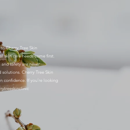
to Cherry Tree Skin
al skin care needs come first.
 and safety are never
 solutions. Cherry Tree Skin
n confidence. If you’re looking
rytreeskinclinic