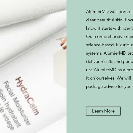
AlumierMD was born out
clear beautiful skin. Fo
know it starts with iden
Our comprehensive medica
science-based, luxurious
systems. AlumierMD pro
deliver results and per
use AlumierMD as a prof
it on ourselves. We wil
package advice for your
Learn More