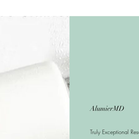
AlumierMD
Truly Exceptional Res