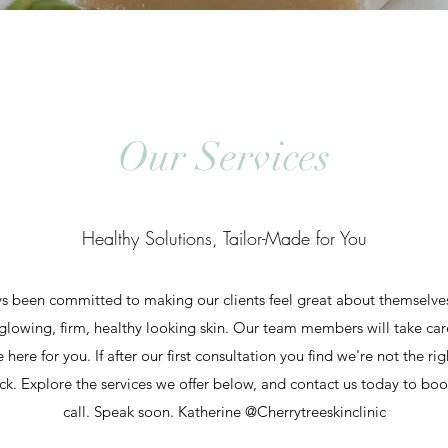
Our Services
Healthy Solutions, Tailor-Made for You
s been committed to making our clients feel great about themselves. 
glowing, firm, healthy looking skin. Our team members will take car
ere for you. If after our first consultation you find we're not the rig
k. Explore the services we offer below, and contact us today to book 
call. Speak soon. Katherine @Cherrytreeskinclinic